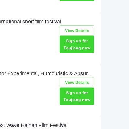
ational short film festival
View Details
Sign up for
Toujiang now
DIAMETRALE – Film Festival for Experimental, Humouristic & Absurd Movies
View Details
Sign up for
Toujiang now
e Hainan Film Festival