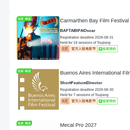
Carmarthen Bay Film Festival
BAFTA
BIFA
Oscar
Registration deadline 2026-08-31
Held for 16 sessions of Toujiang
Buenos Aires International Fi
Short
Feature
Director
Registration deadline 2026-08-30
Held for 7 sessions of Toujiang
Mecal Pro 2027