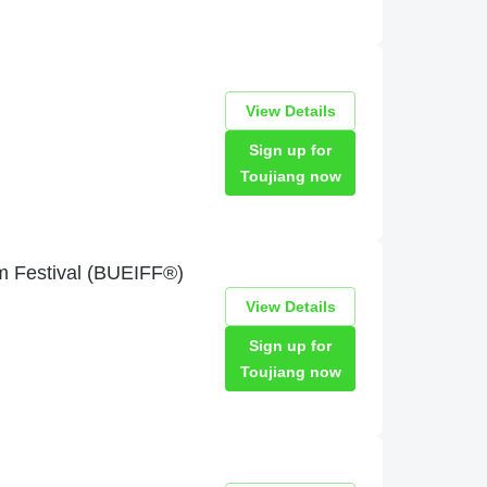
View Details
Sign up for
Toujiang now
lm Festival (BUEIFF®)
View Details
Sign up for
Toujiang now