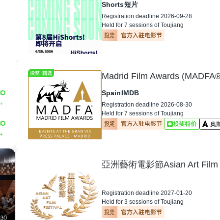
Shorts
短片
Registration deadline 2026-09-28
Held for 7 sessions of Toujiang
Madrid Film Awards (MADFA®
Spain
IMDB
+
Registration deadline 2026-08-30
Held for 7 sessions of Toujiang
+
亞洲藝術電影節Asian Art Film F
Registration deadline 2027-01-20
Held for 3 sessions of Toujiang