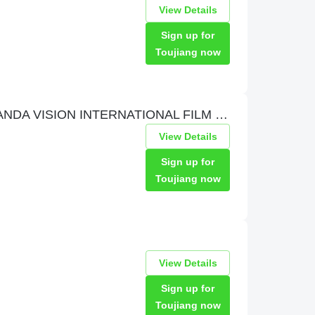
View Details
Sign up for
Toujiang now
PVIFF 熊猫视觉国际电影节 PANDA VISION INTERNATIONAL FILM FESTIVAL
View Details
Sign up for
Toujiang now
View Details
Sign up for
Toujiang now