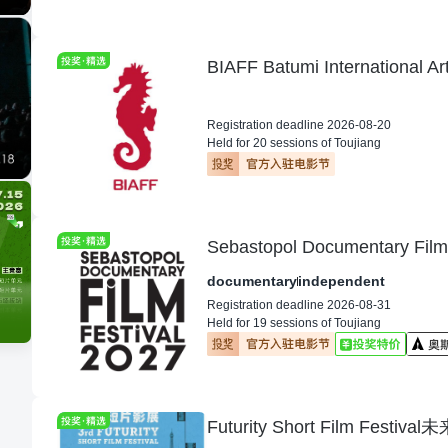
BIAFF Batumi International Ar
Registration deadline 2026-08-20
Held for 20 sessions of Toujiang
Sebastopol Documentary Film 
documentary
independent
Registration deadline 2026-08-31
Held for 19 sessions of Toujiang
Futurity Short Film Festi