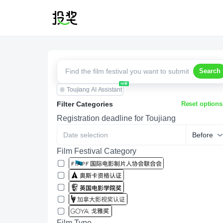
Search
Toujiang AI Assistant
Filter Categories
Reset options
Registration deadline for Toujiang
Before
Film Festival Category
Film Type