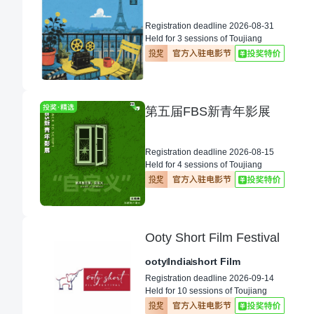
Registration deadline 2026-08-31
Held for 3 sessions of Toujiang
第五届FBS新青年影展
Registration deadline 2026-08-15
Held for 4 sessions of Toujiang
Ooty Short Film Festival
ooty
India
short Film
Registration deadline 2026-09-14
Held for 10 sessions of Toujiang