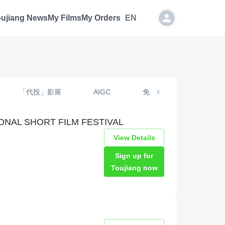
oujiang News
My Films
My Orders
EN
「代投」影展
AIGC
免费投递
定制投
NAL SHORT FILM FESTIVAL
View Details
Sign up for
Toujiang now