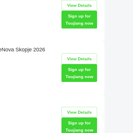
View Details
Sign up for
Toujiang now
ineNova Skopje 2026
View Details
Sign up for
Toujiang now
View Details
Sign up for
Toujiang now