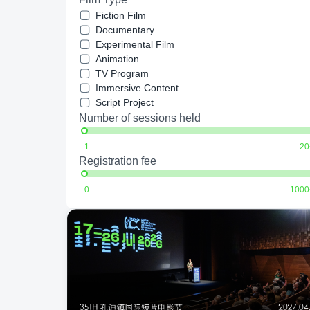
Fiction Film
Documentary
Experimental Film
Animation
TV Program
Immersive Content
Script Project
Number of sessions held
1
20
Registration fee
0
1000