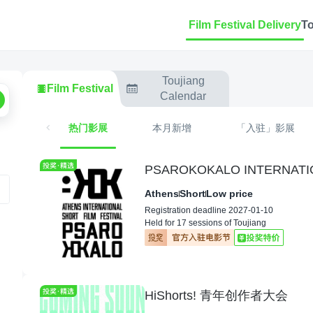
Film Festival Delivery
T
Toujiang
Film Festival
Calendar
热门影展
本月新增
「入驻」影展
PSAROKOKALO INTERNATIO
Athens
Short
Low price
Registration deadline 2027-01-10
Held for 17 sessions of Toujiang
HiShorts! 青年创作者大会