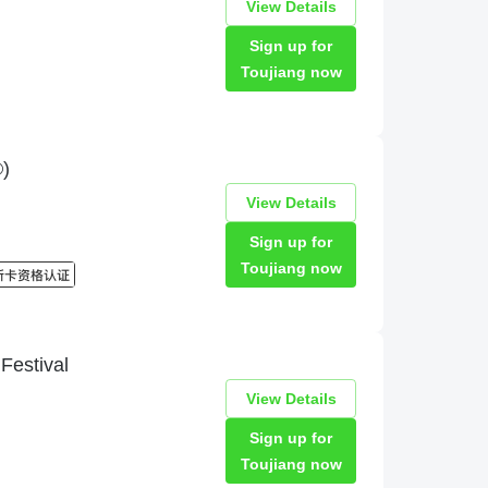
View Details
Sign up for
Toujiang now
)
View Details
Sign up for
Toujiang now
estival
View Details
Sign up for
Toujiang now