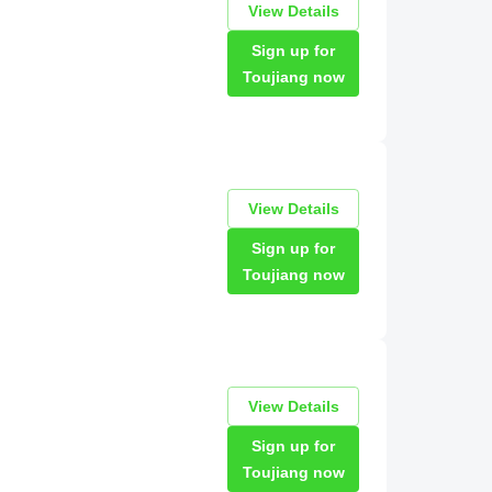
View Details
Sign up for
Toujiang now
View Details
Sign up for
Toujiang now
View Details
Sign up for
Toujiang now