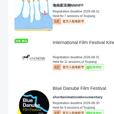
海南新浪潮
NWHFF
Registration deadline 2026-08-31
Held for 7 sessions of Toujiang
International Film Festival K
Registration deadline 2026-08-31
Held for 11 sessions of Toujiang
Blue Danube Film Festival
short
animation
documentary
Registration deadline 2026-08-30
Held for 9 sessions of Toujiang