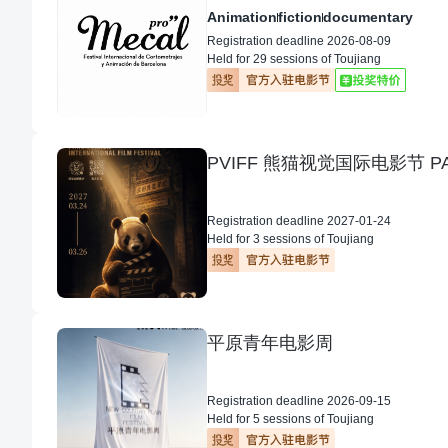
Animation
fiction
documentary
Registration deadline 2026-08-09
Held for 29 sessions of Toujiang
Registration deadline 2027-01-24
Held for 3 sessions of Toujiang
平原青年电影周
Registration deadline 2026-09-15
Held for 5 sessions of Toujiang