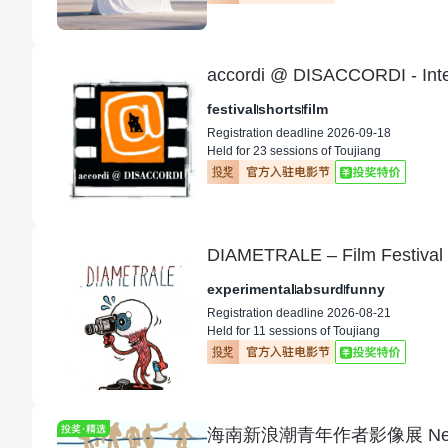
accordi @ DISACCORDI - Intern
festival
shorts
film
Registration deadline 2026-09-18
Held for 23 sessions of Toujiang
experimental
absurd
funny
Registration deadline 2026-08-21
Held for 11 sessions of Toujiang
海南新浪潮青年作者影像展 Next Wav