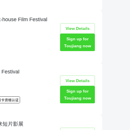
t-house Film Festival
View Details
Sign up for
Toujiang now
Festival
View Details
Sign up for
Toujiang now
val未来短片影展