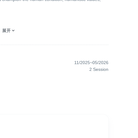
展开
ter where you are, please pay attention to us - Asian
ice, you will equally receive our attention. Because
11/2025
~
05/2026
2
Session
t, it will be welcomed. Because inclusivity and diversity
, advocates fairness and justice, and is full of love and
Because the common values of humanity are exactly our
rt, it will be favored by us. Because European art films
l be appreciated by us because we advocate modernity,