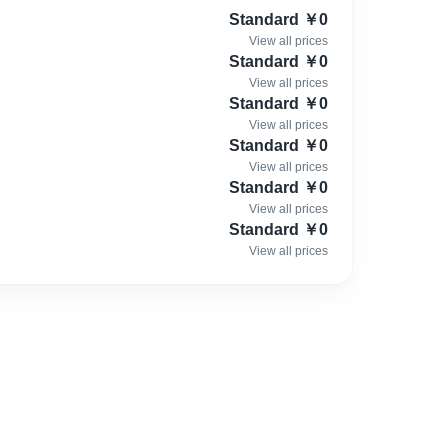
xploration and innovation.
Standard
￥
0
View all prices
it will also receive our respect. Because we embrace every
Standard
￥
0
View all prices
Standard
￥
0
View all prices
Standard
￥
0
View all prices
Standard
￥
0
View all prices
Standard
￥
0
View all prices