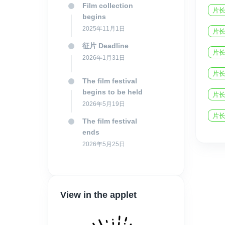
Film collection
片长
begins
2025年11月1日
片长
征片 Deadline
片长
2026年1月31日
片长
The film festival
begins to be held
片长
2026年5月19日
片长
The film festival
ends
2026年5月25日
View in the applet