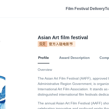
Film Festival Delivery
T
Asian Art film festival
Profile
Award Description
Compe
Overview
The Asian Art Film Festival (AAFF), approved 
Administrative Region Government, is organiz
International Art Film Association. It stands as
distinguished international film festivals dedica
The annual Asian Art Film Festival (AAFF) sho
celebrating innovative and profound works th