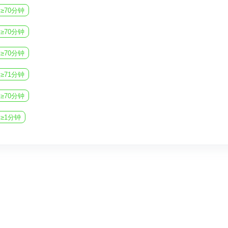
imagination, personalization, and encourage e
≥70分钟
If your film retains the original local flavor, 
≥70分钟
civilization.
≥70分钟
≥71分钟
≥70分钟
≥1分钟