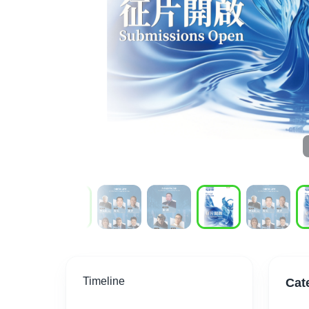
Timeline
Cat