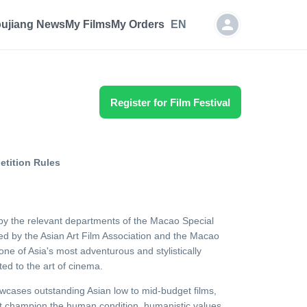
oujiang News
My Films
My Orders
EN
Register for Film Festival
tition Rules
by the relevant departments of the Macao Special
ed by the Asian Art Film Association and the Macao
 one of Asia's most adventurous and stylistically
ted to the art of cinema.
wcases outstanding Asian low to mid-budget films,
at champion the human condition, humanistic values,