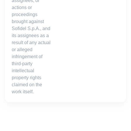
assignees, or
actions or
proceedings
brought against
Sofidel S.p.A., and
its assignees as a
result of any actual
or alleged
infringement of
third-party
intellectual
property rights
claimed on the
work itself.