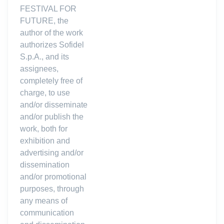
FESTIVAL FOR
FUTURE, the
author of the work
authorizes Sofidel
S.p.A., and its
assignees,
completely free of
charge, to use
and/or disseminate
and/or publish the
work, both for
exhibition and
advertising and/or
dissemination
and/or promotional
purposes, through
any means of
communication