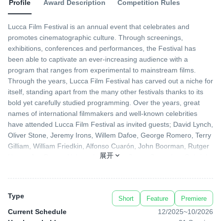
Profile
Award Description
Competition Rules
Lucca Film Festival is an annual event that celebrates and
promotes cinematographic culture. Through screenings,
exhibitions, conferences and performances, the Festival has
been able to captivate an ever-increasing audience with a
program that ranges from experimental to mainstream films.
Through the years, Lucca Film Festival has carved out a niche for
itself, standing apart from the many other festivals thanks to its
bold yet carefully studied programming. Over the years, great
names of international filmmakers and well-known celebrities
have attended Lucca Film Festival as invited guests; David Lynch,
Oliver Stone, Jeremy Irons, Willem Dafoe, George Romero, Terry
Gilliam, William Friedkin, Alfonso Cuarón, John Boorman, Rutger
展开
Hauer, Joe Dante, Aleksandr Sokurov, Susan Sarandon, Gabriele
Salvatores, Ethan Hawke, Paul Schrader and Peter Greenaway,
just to name a few. At the same time, the Festival has offered
retrospectives of “old” glories while unearthing new talents. To top
Type
Short
Feature
Premiere
it all off, breathtaking Lucca serve as a stunning backdrop to an
event that has now firmly established itself, becoming a highly
Current Schedule
12/2025
~
10/2026