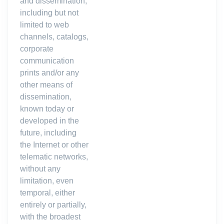
and dissemination,
including but not
limited to web
channels, catalogs,
corporate
communication
prints and/or any
other means of
dissemination,
known today or
developed in the
future, including
the Internet or other
telematic networks,
without any
limitation, even
temporal, either
entirely or partially,
with the broadest