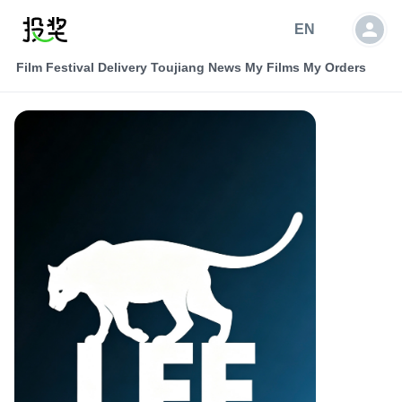
EN
Film Festival Delivery
Toujiang News
My Films
My Orders