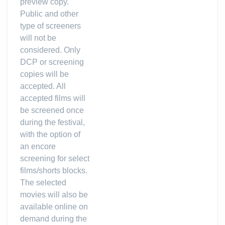
preview copy.
Public and other
type of screeners
will not be
considered. Only
DCP or screening
copies will be
accepted. All
accepted films will
be screened once
during the festival,
with the option of
an encore
screening for select
films/shorts blocks.
The selected
movies will also be
available online on
demand during the