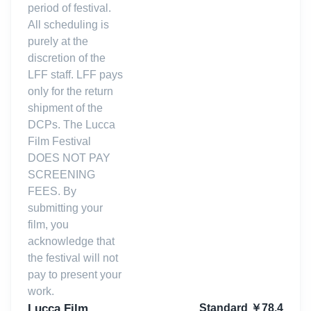
period of festival.
All scheduling is
purely at the
discretion of the
LFF staff. LFF pays
only for the return
shipment of the
DCPs. The Lucca
Film Festival
DOES NOT PAY
SCREENING
FEES. By
submitting your
film, you
acknowledge that
the festival will not
pay to present your
work.
Lucca Film
Standard
￥
78.4