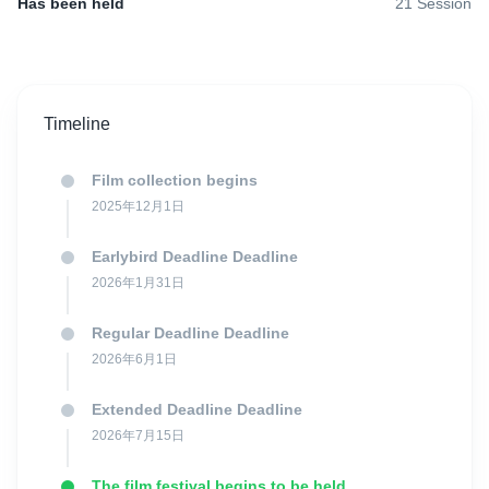
anticipated and not-to-be-missed appointment in Italy and in
Has been held
21
Session
Europe: the Lucca Film Festival.
Since its creation, the festival has always been committed to
Timeline
promoting contemporary films. Therefore, directors from all over
the world can submit their films to the competitive section of the
festival through the dedicated call for entries. The 2026 edition of
Film collection begins
Lucca Film Festival will be held September 26th-October 4th.
2025年12月1日
Earlybird Deadline Deadline
Lucca Film Festival has 3 competitions: The International Feature
2026年1月31日
Film Competition, The International Short Film Competition and
The "Lucca Film Festival for Future" Short Film Competition.
Regular Deadline Deadline
2026年6月1日
The 2026 will be the 22nd edition of the Lucca Film Festival
Extended Deadline Deadline
International Feature Film Competition. In the previous editions
2026年7月15日
important personalities of cinema like Cristi Puiu, Rutger Hauer,
Philip Groening, Claudio Giovannesi, Daniele Ciprì, Massimo
The film festival begins to be held