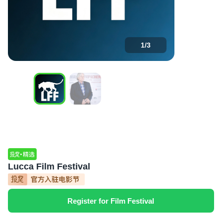
1
/
3
Lucca Film Festival
Register for Film Festival