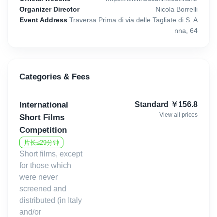
Italy.
Organizer Director
Nicola Borrelli
Event Address
Traversa Prima di via delle Tagliate di S. A
nna, 64
For the 20th year in a row, it will take place the historic short films
competition, whose winner will receive a 1000€ prize. Every year,
the selection committee of this competition receives more than
500 films to evaluate. Among the directors who took part in earlier
Categories & Fees
editions, there are celebrities like Adan Jodorowsky, son of the
famous Chilean filmmaker.
International
Standard
￥
156.8
The films have no limitations in genre and topic. The only
View all prices
Short Films
requirement is that they cannot last more than 29 minutes. For
Competition
the short films competition, the last day for submissions is July
片长≤29分钟
15, 2026, until midnight.
Short films, except
for those which
were never
Second edition of the new short film competition,:"Lucca Film
screened and
Festival for Future", which was born thanks to the collaboration
distributed (in Italy
with the Sofidel Group, 2nd producer in Europe and 7th in the
and/or
world for production capacity in the sector of paper for hygienic