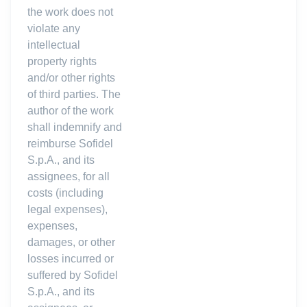
the work does not
violate any
intellectual
property rights
and/or other rights
of third parties. The
author of the work
shall indemnify and
reimburse Sofidel
S.p.A., and its
assignees, for all
costs (including
legal expenses),
expenses,
damages, or other
losses incurred or
suffered by Sofidel
S.p.A., and its