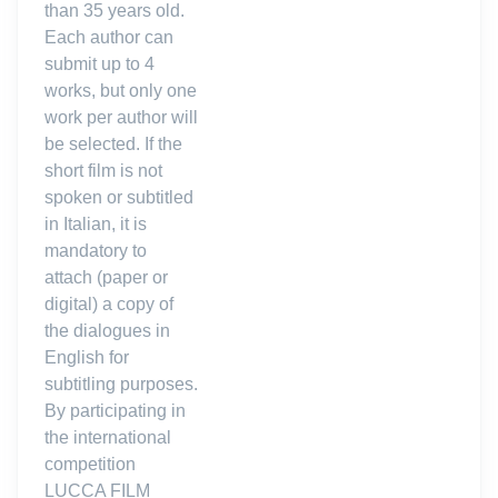
than 35 years old.
Each author can
submit up to 4
works, but only one
work per author will
be selected. If the
short film is not
spoken or subtitled
in Italian, it is
mandatory to
attach (paper or
digital) a copy of
the dialogues in
English for
subtitling purposes.
By participating in
the international
competition
LUCCA FILM