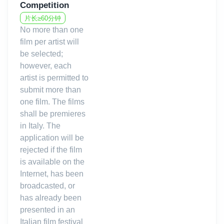
Competition
Cinema, Cinema Arsenale, Cineteca Bologna, Cineteca
Nazionale, Istituto Musicale Luigi Boccherini, Robert F. Kennedy
片长≥60分钟
Human Rights Italia, Associazione Donne all’Ultimo Grido, ,
No more than one
SPAM! Rete per le arti contemporanee, Lucca Comics & Games,
film per artist will
Photolux Festival, Lucca Classica Music Festival.
be selected;
however, each
artist is permitted to
Come to the Lucca Film Festival and experience a full 360°
submit more than
immersion in both the cinema and the heart of Tuscany.
one film. The films
shall be premieres
in Italy. The
application will be
rejected if the film
is available on the
Internet, has been
broadcasted, or
has already been
presented in an
Italian film festival