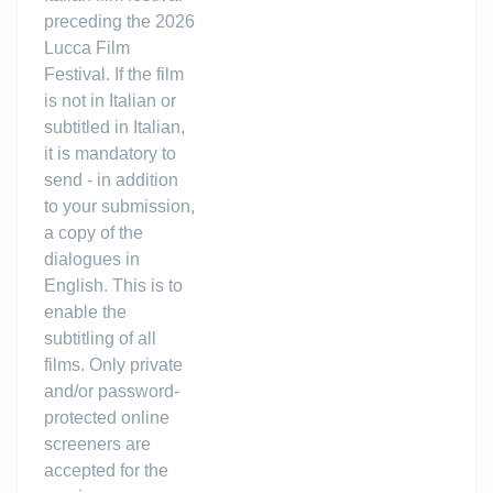
preceding the 2026
Lucca Film
Festival. If the film
is not in Italian or
subtitled in Italian,
it is mandatory to
send - in addition
to your submission,
a copy of the
dialogues in
English. This is to
enable the
subtitling of all
films. Only private
and/or password-
protected online
screeners are
accepted for the