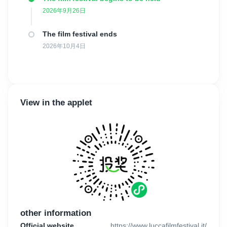
Gaudioso, Massimo Cantini Parrini, Lina Nerli Taviani had been
2026年9月26日
part of the international jury.
The film festival ends
The films shown during this competition are Italian premieres and
last edition was won by "The cage is looking for a bird" by Malika
2026年10月4日
Musaeva.
There are four awards: Best feature film prize (3000€), awarded
by a jury of renowned guests from both the cinematographic and
academic worlds; and Best feature film – university jury prize
View in the applet
(awarded by an university jury), Best feature film - Popular jury
and the Marcello Petrozziello Award.
For those who are interested in this competition, the last day for
submissions is July 15, 2026, until midnight.
There are no limitations to the genre or topic of the films. The
only requirements are the following: the films must be at least 60
minutes long and must not have been screened before January
1st, 2026. Moreover, they must be Italian premieres, so they
other information
cannot have been presented in any other Italian festival, shown
on any online open platform or distributed in any other way in
Official website
https://www.luccafilmfestival.it/