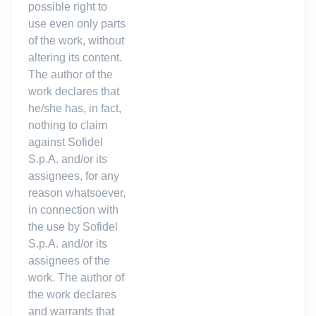
possible right to
use even only parts
of the work, without
altering its content.
The author of the
work declares that
he/she has, in fact,
nothing to claim
against Sofidel
S.p.A. and/or its
assignees, for any
reason whatsoever,
in connection with
the use by Sofidel
S.p.A. and/or its
assignees of the
work. The author of
the work declares
and warrants that