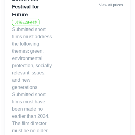
View all prices
Festival for
Future
片长≤29分钟
Submitted short
films must address
the following
themes: green,
environmental
protection, socially
relevant issues,
and new
generations.
Submitted short
films must have
been made no
earlier than 2024.
The film director
must be no older