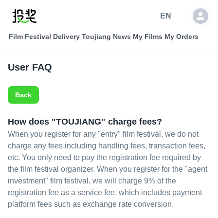
EN
Film Festival Delivery
Toujiang News
My Films
My Orders
User FAQ
Back
How does "TOUJIANG" charge fees?
When you register for any "entry" film festival, we do not
charge any fees including handling fees, transaction fees,
etc. You only need to pay the registration fee required by
the film festival organizer. When you register for the "agent
investment" film festival, we will charge 9% of the
registration fee as a service fee, which includes payment
platform fees such as exchange rate conversion.