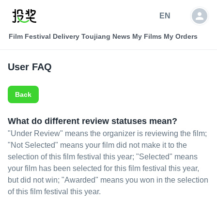
EN
Film Festival Delivery
Toujiang News
My Films
My Orders
User FAQ
Back
What do different review statuses mean?
"Under Review" means the organizer is reviewing the film;
"Not Selected" means your film did not make it to the
selection of this film festival this year; "Selected" means
your film has been selected for this film festival this year,
but did not win; "Awarded" means you won in the selection
of this film festival this year.