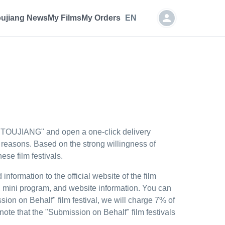
oujiang News
My Films
My Orders
EN
he "TOUJIANG" and open a one-click delivery
l reasons. Based on the strong willingness of
se film festivals.
nformation to the official website of the film
x, mini program, and website information. You can
sion on Behalf" film festival, we will charge 7% of
note that the "Submission on Behalf" film festivals