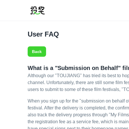
User FAQ
Back
What is a "Submission on Behalf" fil
Although our "TOUJIANG" has tried its best to hop
channel. Unfortunately, there are still some film 
users to submit to some of these film festivals, "
When you sign up for the "submission on behalf of" 
festival. After the delivery is completed, the con
also track the delivery progress through "My Films
the registration fee as a service fee, which is ma
have special signs next to their homepage names