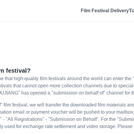
Film Festival Delivery
T
m festival?
e that high-quality film festivals around the world can enter t
festivals that cannot open more collection channels due to specia
TOUJIANG" has opened a "submission on behalf of" channel for the
film festival, we will transfer the downloaded film materials and i
firmation email or payment voucher will be pushed to your mailbo
" - "All Registrations" - "Submission on Behalf". For the "Submis
inly used for exchange rate settlement and video storage. Please 
.