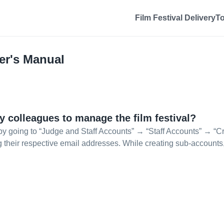
Film Festival Delivery
T
er's Manual
y colleagues to manage the film festival?
y going to “Judge and Staff Accounts” → “Staff Accounts” → “Cre
ng their respective email addresses. While creating sub-accounts,