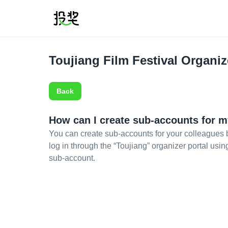
Toujiang Film Festival Organiz
Back
How can I create sub-accounts for m
You can create sub-accounts for your colleagues b
log in through the “Toujiang” organizer portal usi
sub-account.