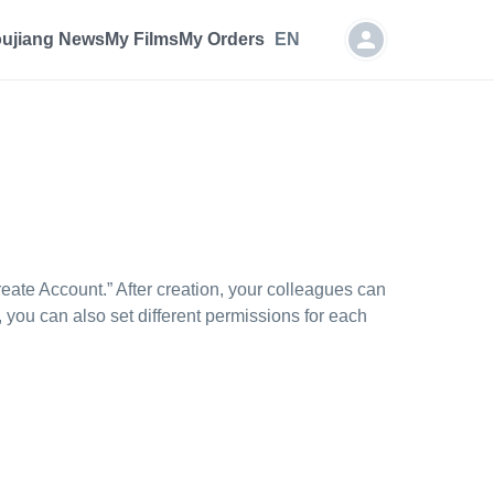
oujiang News
My Films
My Orders
EN
ate Account.” After creation, your colleagues can
 you can also set different permissions for each